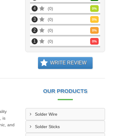
4
0
0
%
3
0
0
%
2
0
0
%
1
0
0
%
WRITE REVIEW
OUR PRODUCTS
lity
Solder Wire
 is
nic, and
Solder Sticks