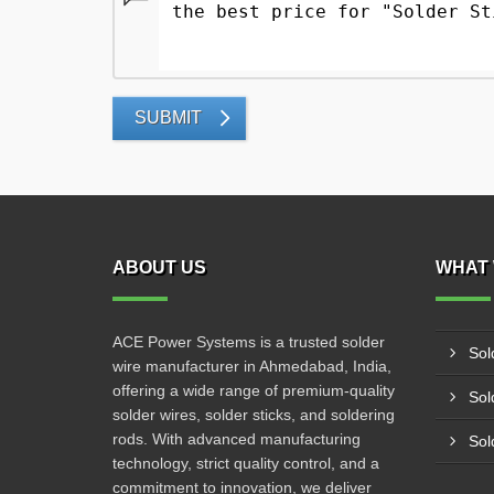
SUBMIT
ABOUT US
WHAT 
ACE Power Systems is a trusted solder
Sol
wire manufacturer in Ahmedabad, India,
offering a wide range of premium-quality
Sol
solder wires, solder sticks, and soldering
rods. With advanced manufacturing
Sol
technology, strict quality control, and a
commitment to innovation, we deliver