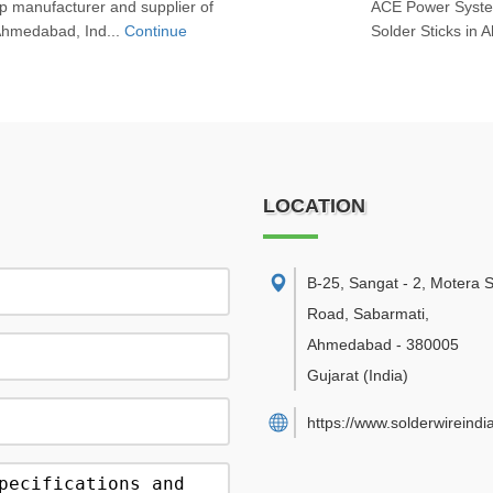
 manufacturer and supplier of
ACE Power System
 Ahmedabad, Ind...
Continue
Solder Sticks in 
LOCATION
B-25, Sangat - 2, Motera 
Road, Sabarmati
,
Ahmedabad
-
380005
Gujarat
(India)
https://www.solderwireindi