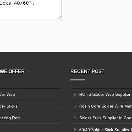
WE OFFER
RECENT POST
der Wire
der Sticks
dering Rod
Solder Stick Supplier In Ch