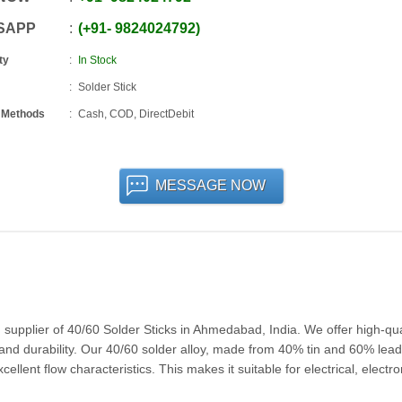
SAPP
+91
-
9824024792
ty
In Stock
Solder Stick
 Methods
Cash, COD, DirectDebit
MESSAGE NOW
pplier of 40/60 Solder Sticks in Ahmedabad, India. We offer high-qua
 and durability. Our 40/60 solder alloy, made from 40% tin and 60% lead,
llent flow characteristics. This makes it suitable for electrical, electro