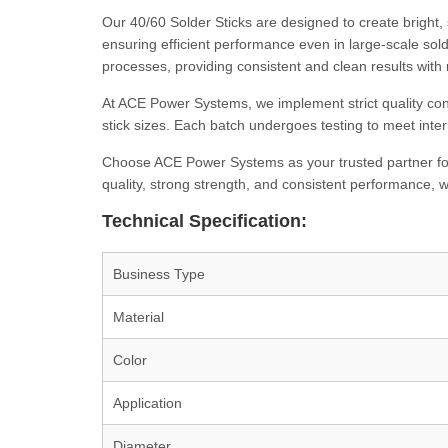
Our 40/60 Solder Sticks are designed to create bright, 
ensuring efficient performance even in large-scale sold
processes, providing consistent and clean results with 
At ACE Power Systems, we implement strict quality con
stick sizes. Each batch undergoes testing to meet inter
Choose ACE Power Systems as your trusted partner fo
quality, strong strength, and consistent performance,
Technical Specification:
Business Type
Material
Color
Application
Diameter