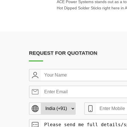
ACE Power Systems stands out as a top
Hot Dipped Solder Sticks right here in
REQUEST FOR QUOTATION