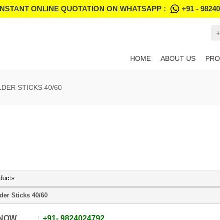
INSTANT ONLINE QUOTATION ON WHATSAPP :
+91 - 9824
+
HOME
ABOUT US
PRO
DER STICKS 40/60
ducts
der Sticks 40/60
 NOW
+91
-
9824024792