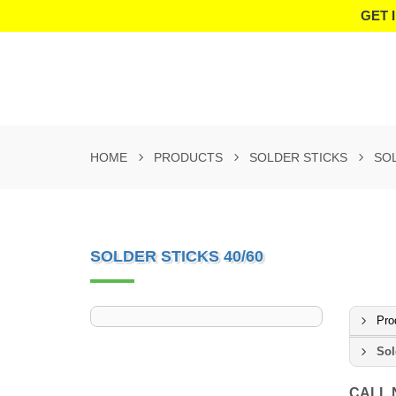
GET 
HOME
PRODUCTS
SOLDER STICKS
SOL
SOLDER STICKS 40/60
Pro
Sol
CALL