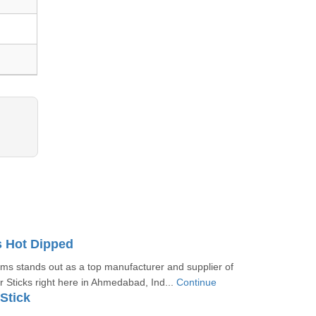
s Hot Dipped
s stands out as a top manufacturer and supplier of
 Sticks right here in Ahmedabad, Ind...
Continue
Stick