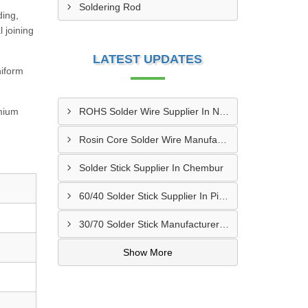
Soldering Rod
ding,
 joining
LATEST UPDATES
niform
emium
ROHS Solder Wire Supplier In New Delhi
Rosin Core Solder Wire Manufacturer In Surat
Solder Stick Supplier In Chembur
60/40 Solder Stick Supplier In Pimpri Chinchwad
30/70 Solder Stick Manufacturer In Muzaffarpur
Show More