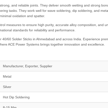
strong, and reliable joints. They deliver smooth wetting and strong bon
ering tasks. They work well for wave soldering, dip soldering, and metal
minimal oxidation and spatter.
trol measures to ensure high purity, accurate alloy composition, and u
national standards for reliability and performance.
r 40/60 Solder Sticks in Ahmedabad and across India. Experience pr
 where ACE Power Systems brings together innovation and excellence.
Manufacturer, Exporter, Supplier
Metal
Silver
Hot Dip Soldering
8-15 Mm