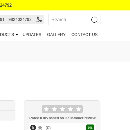
024792
91 - 9824024792
DUCTS
UPDATES
GALLERY
CONTACT US
Rated
0.0
/5 based on
0
customer review
5
0
0
%