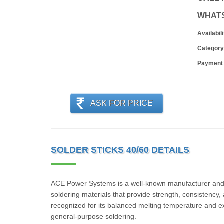
WHAT
Availabili
Category
Payment
ASK FOR PRICE
SOLDER STICKS 40/60 DETAILS
ACE Power Systems is a well-known manufacturer and su
soldering materials that provide strength, consistency,
recognized for its balanced melting temperature and exce
general-purpose soldering.