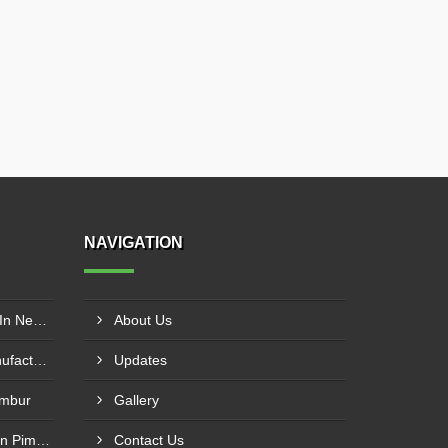
NAVIGATION
ROHS Solder Wire Supplier In New Delhi
About Us
Rosin Core Solder Wire Manufacturer In Surat
Updates
embur
Gallery
60/40 Solder Stick Supplier In Pimpri Chinchwad
Contact Us