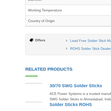
Working Temperature
Country of Origin
Offers
Lead Free Solder Stick M
ROHS Solder Stick Dealer
RELATED PRODUCTS
30/70 SWG Solder Sticks
ACE Power Systems is a trusted manufa
SWG Solder Sticks in Ahmedabad, India
Solder Sticks ROHS