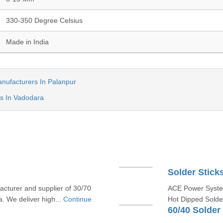
330-350 Degree Celsius
Made in India
anufacturers In Palanpur
s In Vadodara
Solder Stick
cturer and supplier of 30/70
ACE Power System
. We deliver high...
Continue
Hot Dipped Solder
60/40 Solder 