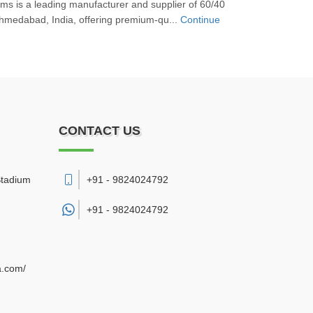
s is a leading manufacturer and supplier of 60/40
Ahmedabad, India, offering premium-qu...
Continue
CONTACT US
Stadium
+91 - 9824024792
+91 -
9824024792
a.com/