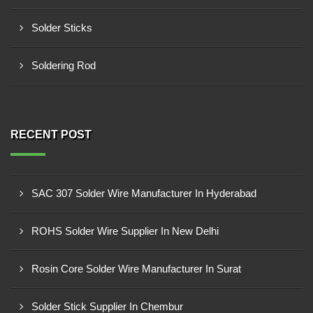
Solder Sticks
Soldering Rod
RECENT POST
SAC 307 Solder Wire Manufacturer In Hyderabad
ROHS Solder Wire Supplier In New Delhi
Rosin Core Solder Wire Manufacturer In Surat
Solder Stick Supplier In Chembur