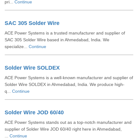
pri...
Continue
SAC 305 Solder Wire
ACE Power Systems is a trusted manufacturer and supplier of
SAC 305 Solder Wire based in Ahmedabad, India. We
specialize...
Continue
Solder Wire SOLDEX
ACE Power Systems is a well-known manufacturer and supplier of
Solder Wire SOLDEX in Ahmedabad, India. We produce high-
q...
Continue
Solder Wire JOD 60/40
ACE Power Systems stands out as a top-notch manufacturer and
supplier of Solder Wire JOD 60/40 right here in Ahmedabad,
...
Continue