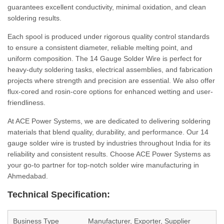
guarantees excellent conductivity, minimal oxidation, and clean
soldering results.
Each spool is produced under rigorous quality control standards
to ensure a consistent diameter, reliable melting point, and
uniform composition. The 14 Gauge Solder Wire is perfect for
heavy-duty soldering tasks, electrical assemblies, and fabrication
projects where strength and precision are essential. We also offer
flux-cored and rosin-core options for enhanced wetting and user-
friendliness.
At ACE Power Systems, we are dedicated to delivering soldering
materials that blend quality, durability, and performance. Our 14
gauge solder wire is trusted by industries throughout India for its
reliability and consistent results. Choose ACE Power Systems as
your go-to partner for top-notch solder wire manufacturing in
Ahmedabad.
Technical Specification:
Business Type
Manufacturer, Exporter, Supplier