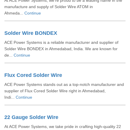
At ACE Power Systems, we’re proud to be a leading name in the
manufacture and supply of Solder Wire ATOM in
Ahmeda...
Continue
Solder Wire BONDEX
ACE Power Systems is a reliable manufacturer and supplier of
Solder Wire BONDEX in Ahmedabad, India. We are known for
de...
Continue
Flux Cored Solder Wire
ACE Power Systems stands out as a top-notch manufacturer and
supplier of Flux Cored Solder Wire right in Ahmedabad,
Indi...
Continue
22 Gauge Solder Wire
At ACE Power Systems, we take pride in crafting high-quality 22