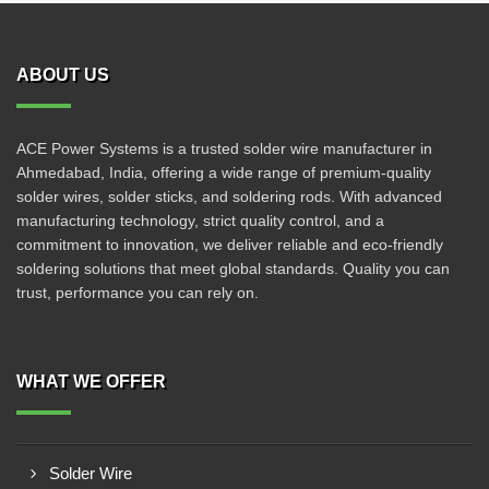
ABOUT US
ACE Power Systems is a trusted solder wire manufacturer in
Ahmedabad, India, offering a wide range of premium-quality
solder wires, solder sticks, and soldering rods. With advanced
manufacturing technology, strict quality control, and a
commitment to innovation, we deliver reliable and eco-friendly
soldering solutions that meet global standards. Quality you can
trust, performance you can rely on.
WHAT WE OFFER
Solder Wire