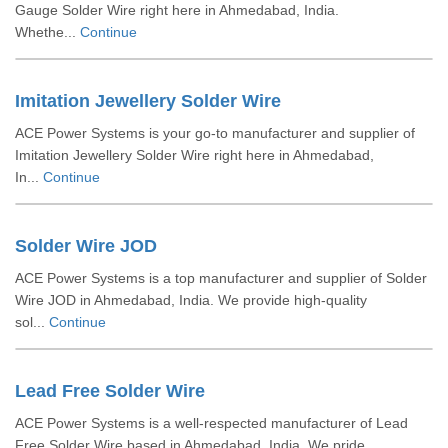
Gauge Solder Wire right here in Ahmedabad, India.
Whethe...
Continue
Imitation Jewellery Solder Wire
ACE Power Systems is your go-to manufacturer and supplier of
Imitation Jewellery Solder Wire right here in Ahmedabad,
In...
Continue
Solder Wire JOD
ACE Power Systems is a top manufacturer and supplier of Solder
Wire JOD in Ahmedabad, India. We provide high-quality
sol...
Continue
Lead Free Solder Wire
ACE Power Systems is a well-respected manufacturer of Lead
Free Solder Wire based in Ahmedabad, India. We pride