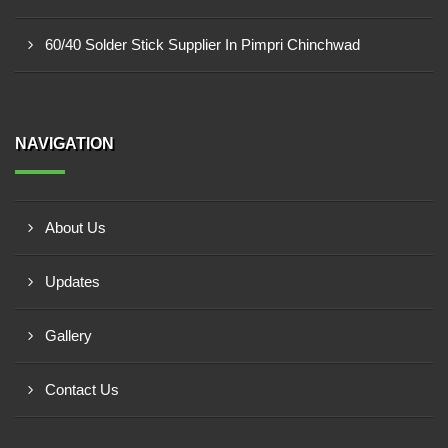
60/40 Solder Stick Supplier In Pimpri Chinchwad
NAVIGATION
About Us
Updates
Gallery
Contact Us