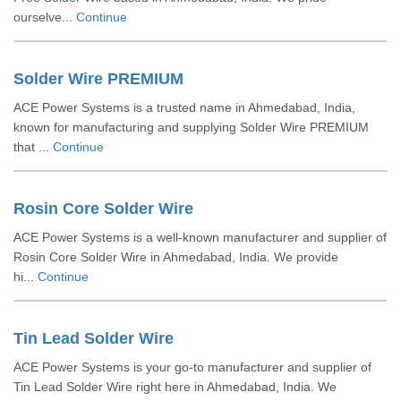
ourselve...
Continue
Solder Wire PREMIUM
ACE Power Systems is a trusted name in Ahmedabad, India,
known for manufacturing and supplying Solder Wire PREMIUM
that ...
Continue
Rosin Core Solder Wire
ACE Power Systems is a well-known manufacturer and supplier of
Rosin Core Solder Wire in Ahmedabad, India. We provide
hi...
Continue
Tin Lead Solder Wire
ACE Power Systems is your go-to manufacturer and supplier of
Tin Lead Solder Wire right here in Ahmedabad, India. We