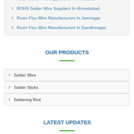
ROHS Solder Wire Suppliers In Ahmedabad
Rosin Flux Wire Manufacturers In Jamnagar
Rosin Flux Wire Manufacturers In Gandhinagar
OUR PRODUCTS
Solder Wire
Solder Sticks
Soldering Rod
LATEST UPDATES