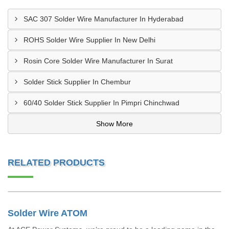
SAC 307 Solder Wire Manufacturer In Hyderabad
ROHS Solder Wire Supplier In New Delhi
Rosin Core Solder Wire Manufacturer In Surat
Solder Stick Supplier In Chembur
60/40 Solder Stick Supplier In Pimpri Chinchwad
Show More
RELATED PRODUCTS
Solder Wire ATOM