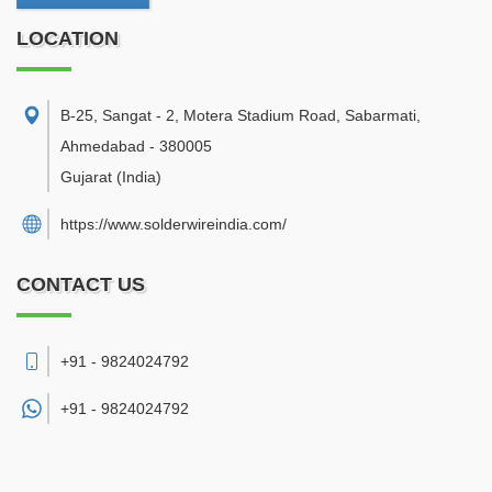
LOCATION
B-25, Sangat - 2, Motera Stadium Road, Sabarmati
,
Ahmedabad
-
380005
Gujarat
(India)
https://www.solderwireindia.com/
CONTACT US
+91 - 9824024792
+91 -
9824024792