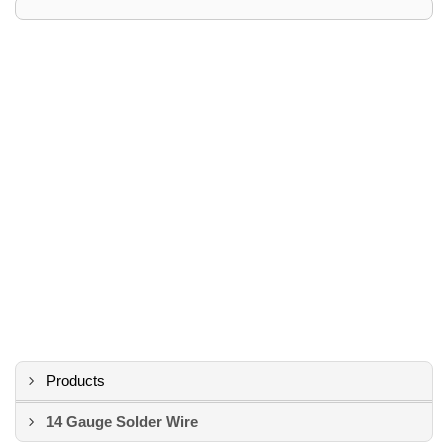
Products
14 Gauge Solder Wire