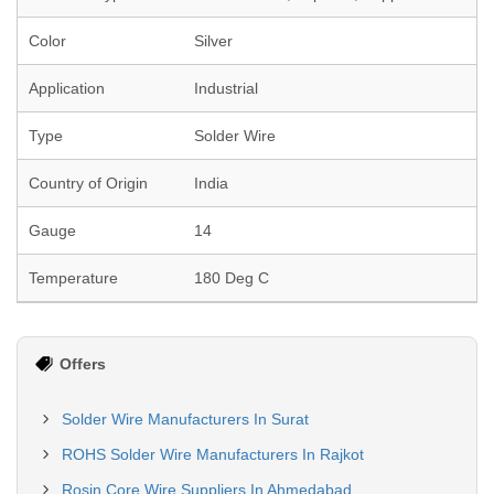
Color
Silver
Application
Industrial
Type
Solder Wire
Country of Origin
India
Gauge
14
Temperature
180 Deg C
Offers
Solder Wire Manufacturers In Surat
ROHS Solder Wire Manufacturers In Rajkot
Rosin Core Wire Suppliers In Ahmedabad