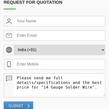
REQUEST FOR QUOTATION
SUBMIT