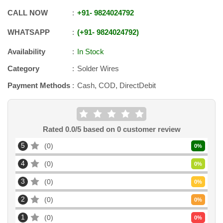
CALL NOW
+91
-
9824024792
WHATSAPP
+91
-
9824024792
Availability
In Stock
Category
Solder Wires
Payment Methods
Cash, COD, DirectDebit
Rated
0.0
/5 based on
0
customer review
5
0
0
%
4
0
0
%
3
0
0
%
2
0
0
%
1
0
0
%