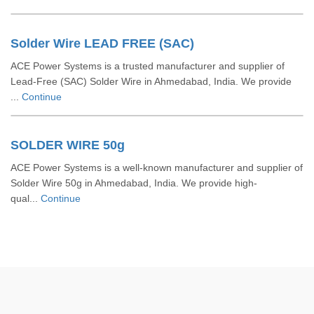
Solder Wire LEAD FREE (SAC)
ACE Power Systems is a trusted manufacturer and supplier of
Lead-Free (SAC) Solder Wire in Ahmedabad, India. We provide
...
Continue
SOLDER WIRE 50g
ACE Power Systems is a well-known manufacturer and supplier of
Solder Wire 50g in Ahmedabad, India. We provide high-
qual...
Continue