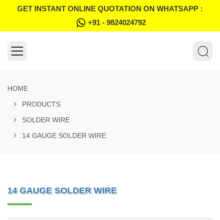
GET INSTANT ONLINE QUOTATION ON WHATSAPP :
+91 - 9824024792
HOME
PRODUCTS
SOLDER WIRE
14 GAUGE SOLDER WIRE
14 GAUGE SOLDER WIRE