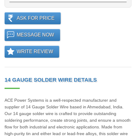
ASK FOR PRICE
MESSAGE NOW
WRITE REVIEW
14 GAUGE SOLDER WIRE DETAILS
ACE Power Systems is a well-respected manufacturer and
supplier of 14 Gauge Solder Wire based in Ahmedabad, India.
Our 14 gauge solder wire is crafted to provide outstanding
soldering performance, create strong joints, and ensure a smooth
flow for both industrial and electronic applications. Made from
high-purity tin and either lead or lead-free alloys, this solder wire