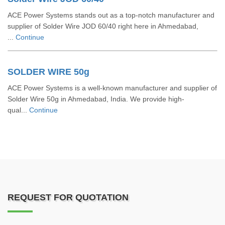
ACE Power Systems stands out as a top-notch manufacturer and
supplier of Solder Wire JOD 60/40 right here in Ahmedabad,
...
Continue
SOLDER WIRE 50g
ACE Power Systems is a well-known manufacturer and supplier of
Solder Wire 50g in Ahmedabad, India. We provide high-
qual...
Continue
REQUEST FOR QUOTATION