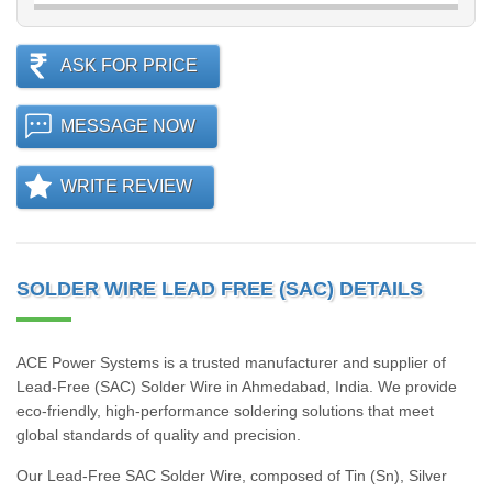
ASK FOR PRICE
MESSAGE NOW
WRITE REVIEW
SOLDER WIRE LEAD FREE (SAC) DETAILS
ACE Power Systems is a trusted manufacturer and supplier of
Lead-Free (SAC) Solder Wire in Ahmedabad, India. We provide
eco-friendly, high-performance soldering solutions that meet
global standards of quality and precision.
Our Lead-Free SAC Solder Wire, composed of Tin (Sn), Silver