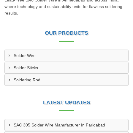
Lead-Free SAC Solder Wire in Ahmedabad and across India,
where technology and sustainability unite for flawless soldering
results.
OUR PRODUCTS
Solder Wire
Solder Sticks
Soldering Rod
LATEST UPDATES
SAC 305 Solder Wire Manufacturer In Faridabad