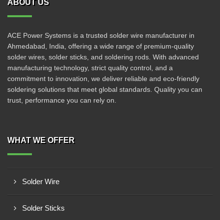
ABOUT US
ACE Power Systems is a trusted solder wire manufacturer in
Ahmedabad, India, offering a wide range of premium-quality
solder wires, solder sticks, and soldering rods. With advanced
manufacturing technology, strict quality control, and a
commitment to innovation, we deliver reliable and eco-friendly
soldering solutions that meet global standards. Quality you can
trust, performance you can rely on.
WHAT WE OFFER
Solder Wire
Solder Sticks