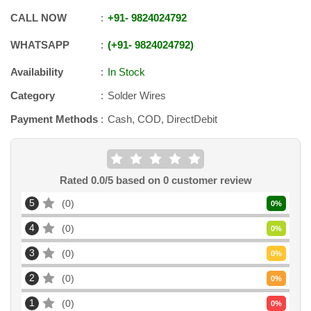
CALL NOW
+91
-
9824024792
WHATSAPP
+91
-
9824024792
Availability
In Stock
Category
Solder Wires
Payment Methods
Cash, COD, DirectDebit
Rated
0.0
/5 based on
0
customer review
5
0
0
%
4
0
0
%
3
0
0
%
2
0
0
%
1
0
0
%