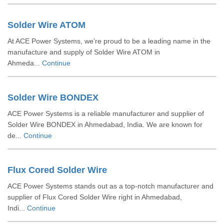
Solder Wire ATOM
At ACE Power Systems, we’re proud to be a leading name in the
manufacture and supply of Solder Wire ATOM in
Ahmeda...
Continue
Solder Wire BONDEX
ACE Power Systems is a reliable manufacturer and supplier of
Solder Wire BONDEX in Ahmedabad, India. We are known for
de...
Continue
Flux Cored Solder Wire
ACE Power Systems stands out as a top-notch manufacturer and
supplier of Flux Cored Solder Wire right in Ahmedabad,
Indi...
Continue