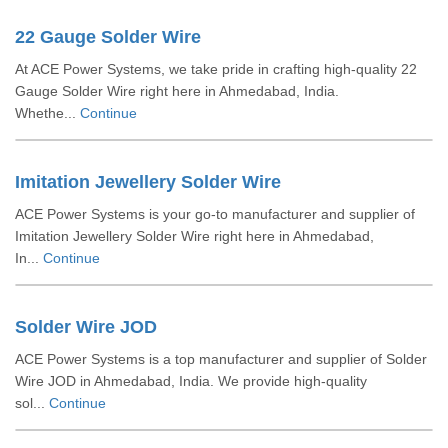
22 Gauge Solder Wire
At ACE Power Systems, we take pride in crafting high-quality 22
Gauge Solder Wire right here in Ahmedabad, India.
Whethe...
Continue
Imitation Jewellery Solder Wire
ACE Power Systems is your go-to manufacturer and supplier of
Imitation Jewellery Solder Wire right here in Ahmedabad,
In...
Continue
Solder Wire JOD
ACE Power Systems is a top manufacturer and supplier of Solder
Wire JOD in Ahmedabad, India. We provide high-quality
sol...
Continue