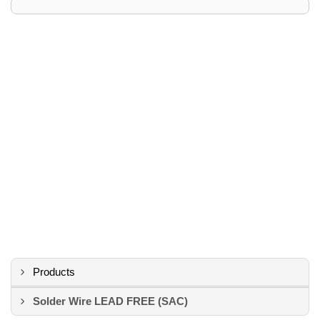
Products
Solder Wire LEAD FREE (SAC)