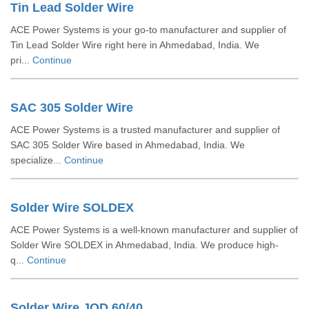
Tin Lead Solder Wire
ACE Power Systems is your go-to manufacturer and supplier of
Tin Lead Solder Wire right here in Ahmedabad, India. We
pri...
Continue
SAC 305 Solder Wire
ACE Power Systems is a trusted manufacturer and supplier of
SAC 305 Solder Wire based in Ahmedabad, India. We
specialize...
Continue
Solder Wire SOLDEX
ACE Power Systems is a well-known manufacturer and supplier of
Solder Wire SOLDEX in Ahmedabad, India. We produce high-
q...
Continue
Solder Wire JOD 60/40