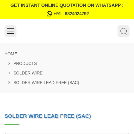
GET INSTANT ONLINE QUOTATION ON WHATSAPP :
+91 - 9824024792
HOME
PRODUCTS
SOLDER WIRE
SOLDER WIRE LEAD FREE (SAC)
SOLDER WIRE LEAD FREE (SAC)