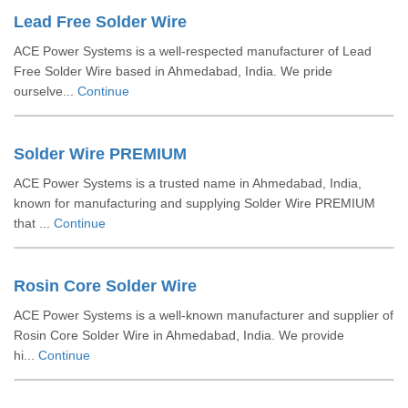
Lead Free Solder Wire
ACE Power Systems is a well-respected manufacturer of Lead
Free Solder Wire based in Ahmedabad, India. We pride
ourselve...
Continue
Solder Wire PREMIUM
ACE Power Systems is a trusted name in Ahmedabad, India,
known for manufacturing and supplying Solder Wire PREMIUM
that ...
Continue
Rosin Core Solder Wire
ACE Power Systems is a well-known manufacturer and supplier of
Rosin Core Solder Wire in Ahmedabad, India. We provide
hi...
Continue