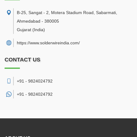
B-25, Sangat - 2, Motera Stadium Road, Sabarmati
,
Ahmedabad
-
380005
Gujarat
(India)
https://www.solderwireindia.com/
CONTACT US
+91 - 9824024792
+91 -
9824024792