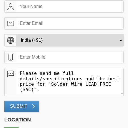
SUBMIT
LOCATION