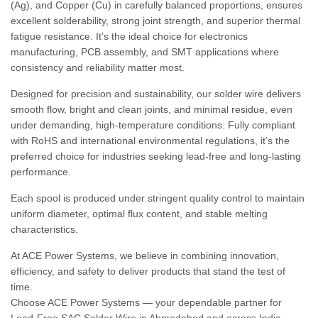
(Ag), and Copper (Cu) in carefully balanced proportions, ensures
excellent solderability, strong joint strength, and superior thermal
fatigue resistance. It’s the ideal choice for electronics
manufacturing, PCB assembly, and SMT applications where
consistency and reliability matter most.
Designed for precision and sustainability, our solder wire delivers
smooth flow, bright and clean joints, and minimal residue, even
under demanding, high-temperature conditions. Fully compliant
with RoHS and international environmental regulations, it’s the
preferred choice for industries seeking lead-free and long-lasting
performance.
Each spool is produced under stringent quality control to maintain
uniform diameter, optimal flux content, and stable melting
characteristics.
At ACE Power Systems, we believe in combining innovation,
efficiency, and safety to deliver products that stand the test of
time.
Choose ACE Power Systems — your dependable partner for