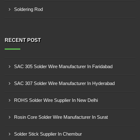
Soldering Rod
RECENT POST
SAC 305 Solder Wire Manufacturer In Faridabad
SAC 307 Solder Wire Manufacturer In Hyderabad
ROHS Solder Wire Supplier In New Delhi
Rosin Core Solder Wire Manufacturer In Surat
Solder Stick Supplier In Chembur