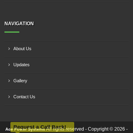
NAVIGATION
About Us
Updates
Gallery
Contact Us
Request a Call Back!
All rights reserved - Copyright © 2026 -
Ace Power Systems