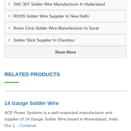
SAC 307 Solder Wire Manufacturer In Hyderabad
ROHS Solder Wire Supplier In New Delhi
Rosin Core Solder Wire Manufacturer In Surat
Solder Stick Supplier In Chembur
Show More
RELATED PRODUCTS
14 Gauge Solder Wire
ACE Power Systems is a well-respected manufacturer and
supplier of 14 Gauge Solder Wire based in Ahmedabad, India.
Our 1...
Continue