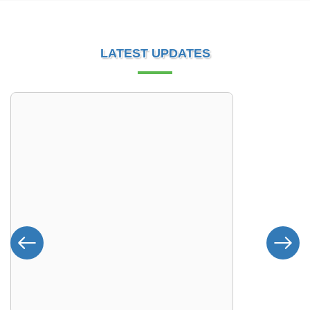
LATEST UPDATES