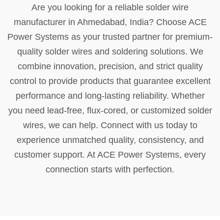
Are you looking for a reliable solder wire
manufacturer in Ahmedabad, India? Choose ACE
Power Systems as your trusted partner for premium-
quality solder wires and soldering solutions. We
combine innovation, precision, and strict quality
control to provide products that guarantee excellent
performance and long-lasting reliability. Whether
you need lead-free, flux-cored, or customized solder
wires, we can help. Connect with us today to
experience unmatched quality, consistency, and
customer support. At ACE Power Systems, every
connection starts with perfection.