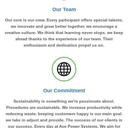
Our Team
Our core is our crew. Every participant offers special talents.
we innovate and grow better together. we encourage a
creative culture. We think that learning never stops. we keep
ahead thanks to the experience of our team. Their
enthusiasm and dedication propel us on.
Our Commitment
Sustainability is something we're passionate about.
Procedures are sustainable. We increase productivity while
reducing waste. keeping customers happy is our main goal.
we take in adjuct and provide. The success of our clients is
our success. Every day at Ace Power Systems, We aim for