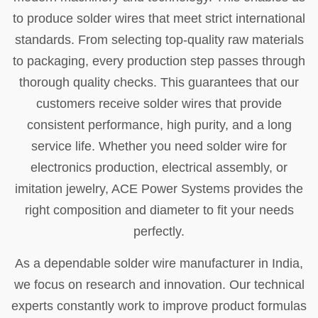
to produce solder wires that meet strict international
standards. From selecting top-quality raw materials
to packaging, every production step passes through
thorough quality checks. This guarantees that our
customers receive solder wires that provide
consistent performance, high purity, and a long
service life. Whether you need solder wire for
electronics production, electrical assembly, or
imitation jewelry, ACE Power Systems provides the
right composition and diameter to fit your needs
perfectly.
As a dependable solder wire manufacturer in India,
we focus on research and innovation. Our technical
experts constantly work to improve product formulas