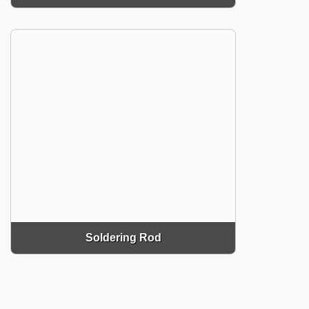
Soldering Rod