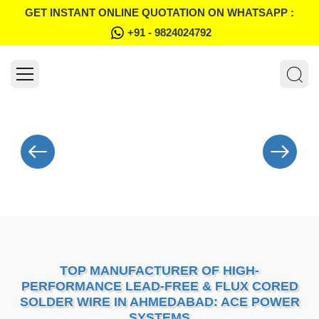
GET INSTANT ONLINE QUOTATION ON WHATSAPP :
+91 - 9824024792
TOP MANUFACTURER OF HIGH-
PERFORMANCE LEAD-FREE & FLUX CORED
SOLDER WIRE IN AHMEDABAD: ACE POWER
SYSTEMS