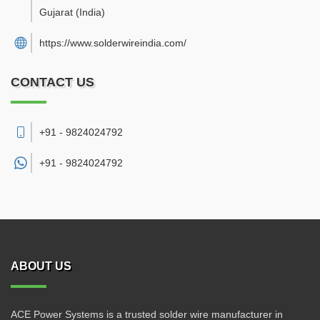
Gujarat
(India)
https://www.solderwireindia.com/
CONTACT US
+91 - 9824024792
+91 -
9824024792
ABOUT US
ACE Power Systems is a trusted solder wire manufacturer in