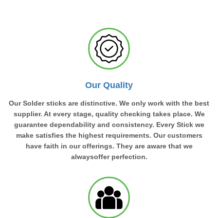
Our Quality
Our Solder sticks are distinctive. We only work with the best
supplier. At every stage, quality checking takes place. We
guarantee dependability and consistency. Every Stick we
make satisfies the highest requirements. Our customers
have faith in our offerings. They are aware that we
alwaysoffer perfection.