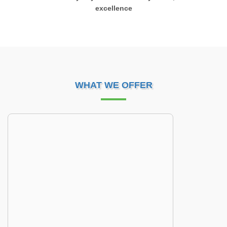
excellence
WHAT WE OFFER