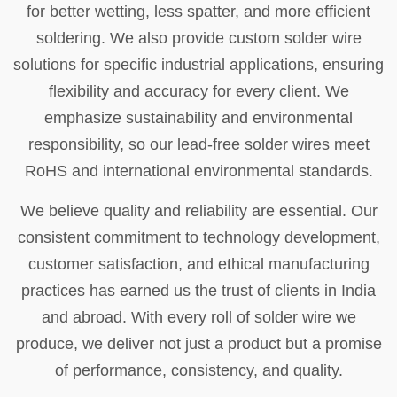
for better wetting, less spatter, and more efficient
soldering. We also provide custom solder wire
solutions for specific industrial applications, ensuring
flexibility and accuracy for every client. We
emphasize sustainability and environmental
responsibility, so our lead-free solder wires meet
RoHS and international environmental standards.
We believe quality and reliability are essential. Our
consistent commitment to technology development,
customer satisfaction, and ethical manufacturing
practices has earned us the trust of clients in India
and abroad. With every roll of solder wire we
produce, we deliver not just a product but a promise
of performance, consistency, and quality.