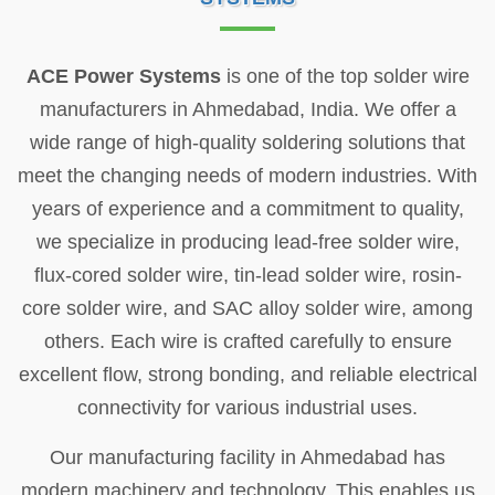
ACE Power Systems
is one of the top solder wire
manufacturers in Ahmedabad, India. We offer a
wide range of high-quality soldering solutions that
meet the changing needs of modern industries. With
years of experience and a commitment to quality,
we specialize in producing lead-free solder wire,
flux-cored solder wire, tin-lead solder wire, rosin-
core solder wire, and SAC alloy solder wire, among
others. Each wire is crafted carefully to ensure
excellent flow, strong bonding, and reliable electrical
connectivity for various industrial uses.
Our manufacturing facility in Ahmedabad has
modern machinery and technology. This enables us