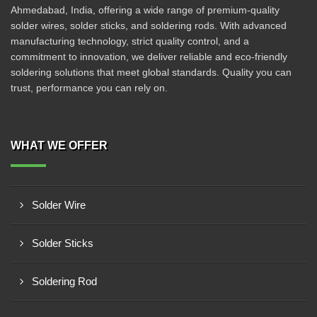
Ahmedabad, India, offering a wide range of premium-quality
solder wires, solder sticks, and soldering rods. With advanced
manufacturing technology, strict quality control, and a
commitment to innovation, we deliver reliable and eco-friendly
soldering solutions that meet global standards. Quality you can
trust, performance you can rely on.
WHAT WE OFFER
Solder Wire
Solder Sticks
Soldering Rod