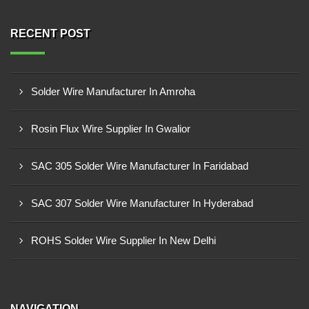
RECENT POST
Solder Wire Manufacturer In Amroha
Rosin Flux Wire Supplier In Gwalior
SAC 305 Solder Wire Manufacturer In Faridabad
SAC 307 Solder Wire Manufacturer In Hyderabad
ROHS Solder Wire Supplier In New Delhi
NAVIGATION