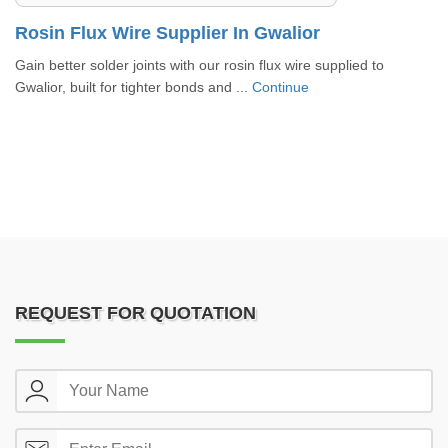
Rosin Flux Wire Supplier In Gwalior
Gain better solder joints with our rosin flux wire supplied to
Gwalior, built for tighter bonds and ...
Continue
REQUEST FOR QUOTATION