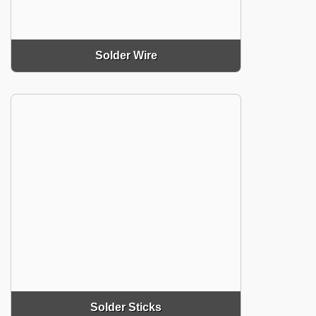
Solder Wire
Solder Sticks