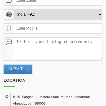
SUBMIT
LOCATION
B-25, Sangat - 2, Motera Stadium Road, Sabarmati
,
Ahmedabad
-
380005