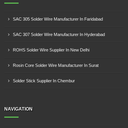
SAC 305 Solder Wire Manufacturer In Faridabad
SAC 307 Solder Wire Manufacturer In Hyderabad
ROHS Solder Wire Supplier In New Delhi
Rosin Core Solder Wire Manufacturer In Surat
Solder Stick Supplier In Chembur
NAVIGATION