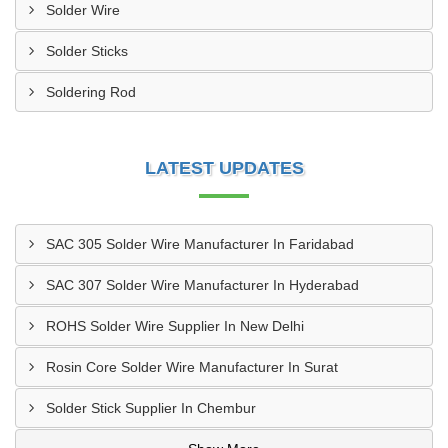
Solder Wire
Solder Sticks
Soldering Rod
LATEST UPDATES
SAC 305 Solder Wire Manufacturer In Faridabad
SAC 307 Solder Wire Manufacturer In Hyderabad
ROHS Solder Wire Supplier In New Delhi
Rosin Core Solder Wire Manufacturer In Surat
Solder Stick Supplier In Chembur