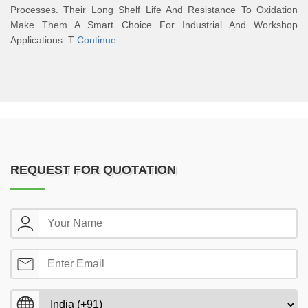
Processes. Their Long Shelf Life And Resistance To Oxidation
Make Them A Smart Choice For Industrial And Workshop
Applications. T
Continue
REQUEST FOR QUOTATION