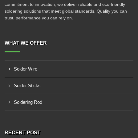
commitment to innovation, we deliver reliable and eco-friendly
soldering solutions that meet global standards. Quality you can
trust, performance you can rely on.
WHAT WE OFFER
Solder Wire
Solder Sticks
Soldering Rod
RECENT POST