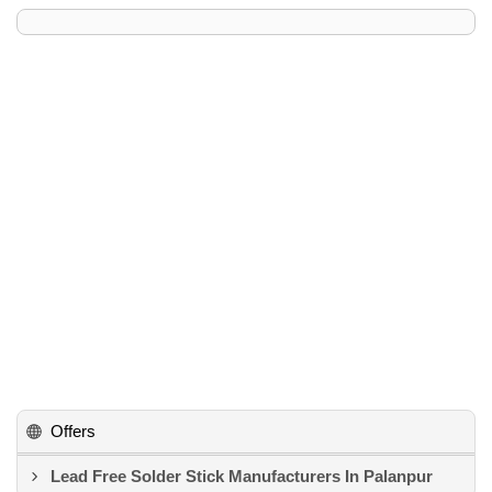
Offers
Lead Free Solder Stick Manufacturers In Palanpur