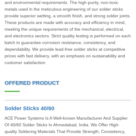
and environmental requirements. The high-purity, non-toxic
metals used in the meticulous engineering of our solder sticks
provide superior wetting, a smooth finish, and strong solder joints.
These products are made with accuracy and efficiency in mind,
meeting the unique requirements of the mechanical, electrical,
and electronics sectors. Strict quality testing is performed on each
batch to guarantee corrosion resistance, consistency, and
dependability. We provide lead-free solder sticks at competitive
prices with fast delivery, with an emphasis on sustainability and
customer satisfaction.
OFFERED PRODUCT
Solder Sticks 40/60
ACE Power Systems Is A Well-known Manufacturer And Supplier
Of 40/60 Solder Sticks In Ahmedabad, India. We Offer High-
quality Soldering Materials That Provide Strength, Consistency,