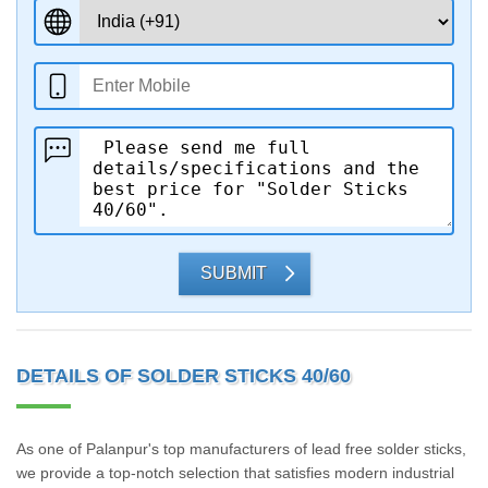
SUBMIT
DETAILS OF SOLDER STICKS 40/60
As one of Palanpur's top manufacturers of lead free solder sticks,
we provide a top-notch selection that satisfies modern industrial