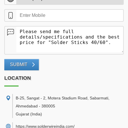
SUBMIT
LOCATION
B-25, Sangat - 2, Motera Stadium Road, Sabarmati
,
Ahmedabad
-
380005
Gujarat
(India)
https://www.solderwireindia.com/