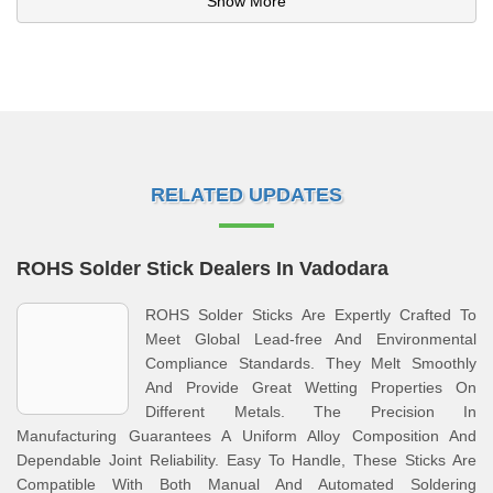
Show More
RELATED UPDATES
ROHS Solder Stick Dealers In Vadodara
ROHS Solder Sticks Are Expertly Crafted To
Meet Global Lead-free And Environmental
Compliance Standards. They Melt Smoothly
And Provide Great Wetting Properties On
Different Metals. The Precision In
Manufacturing Guarantees A Uniform Alloy Composition And
Dependable Joint Reliability. Easy To Handle, These Sticks Are
Compatible With Both Manual And Automated Soldering