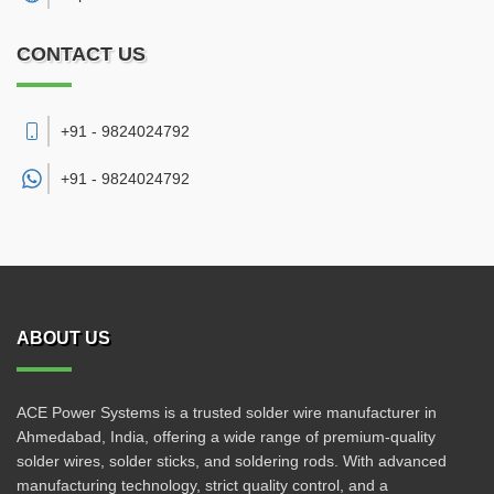
CONTACT US
+91 - 9824024792
+91 -
9824024792
ABOUT US
ACE Power Systems is a trusted solder wire manufacturer in
Ahmedabad, India, offering a wide range of premium-quality
solder wires, solder sticks, and soldering rods. With advanced
manufacturing technology, strict quality control, and a