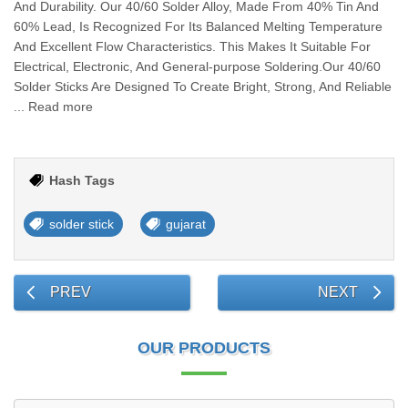
And Durability. Our 40/60 Solder Alloy, Made From 40% Tin And
60% Lead, Is Recognized For Its Balanced Melting Temperature
And Excellent Flow Characteristics. This Makes It Suitable For
Electrical, Electronic, And General-purpose Soldering.Our 40/60
Solder Sticks Are Designed To Create Bright, Strong, And Reliable
... Read more
Hash Tags
solder stick
gujarat
PREV
NEXT
OUR PRODUCTS