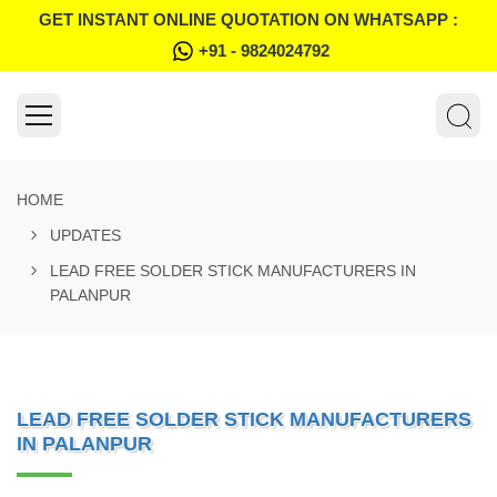
GET INSTANT ONLINE QUOTATION ON WHATSAPP :
+91 - 9824024792
HOME
UPDATES
LEAD FREE SOLDER STICK MANUFACTURERS IN
PALANPUR
LEAD FREE SOLDER STICK MANUFACTURERS
IN PALANPUR