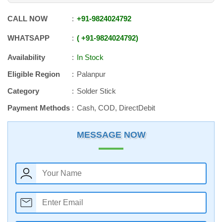
CALL NOW
+91
-
9824024792
WHATSAPP
+91
-
9824024792
Availability
In Stock
Eligible Region
Palanpur
Category
Solder Stick
Payment Methods
Cash, COD, DirectDebit
MESSAGE NOW