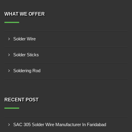
WHAT WE OFFER
Solder Wire
Solder Sticks
Soldering Rod
RECENT POST
SAC 305 Solder Wire Manufacturer In Faridabad