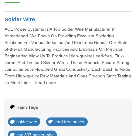
Solder Wire
ACE Power Systems Is A Top Solder Wire Manufacturer In
Ahmedabad. We Focus On Providing Excellent Soldering
Solutions For Various Industrial And Electronic Needs. Our State-
of-the-art Manufacturing Facilities And Emphasis On Precision
Engineering Allow Us To Produce High-quality Lead-free, Flux-
cored, And Tin-lead Solder Wires. These Products Ensure Strong
Joints, Smooth Flow, And Great Conductivity. Each Batch Is Made
From High-quality Raw Materials And Goes Through Strict Testing
To Meet Inter... Read more
Hash Tags
solder wire
lead free solder
sac 307 solder wire