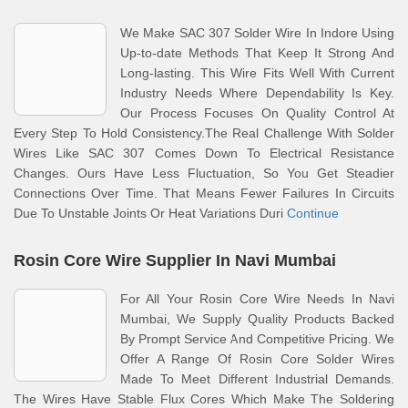
We Make SAC 307 Solder Wire In Indore Using
Up-to-date Methods That Keep It Strong And
Long-lasting. This Wire Fits Well With Current
Industry Needs Where Dependability Is Key.
Our Process Focuses On Quality Control At
Every Step To Hold Consistency.The Real Challenge With Solder
Wires Like SAC 307 Comes Down To Electrical Resistance
Changes. Ours Have Less Fluctuation, So You Get Steadier
Connections Over Time. That Means Fewer Failures In Circuits
Due To Unstable Joints Or Heat Variations Duri
Continue
Rosin Core Wire Supplier In Navi Mumbai
For All Your Rosin Core Wire Needs In Navi
Mumbai, We Supply Quality Products Backed
By Prompt Service And Competitive Pricing. We
Offer A Range Of Rosin Core Solder Wires
Made To Meet Different Industrial Demands.
The Wires Have Stable Flux Cores Which Make The Soldering