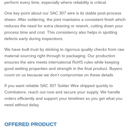
perform every time, especially where reliability is critical.
One key point about our SAC 307 wire is its stable post-process
sheen. After soldering, the joint maintains a consistent finish which
reduces the need for extra cleaning or rework, cutting down your
process time and cost. This consistency also helps in spotting
defects early during inspections.
We have built trust by sticking to rigorous quality checks from raw
material sourcing right through to packaging. Our production
ensures the wire meets international RoHS rules while keeping
good wetting properties and strength in the final product. Buyers
count on us because we don’t compromise on these details.
If you want reliable SAC 307 Solder Wire shipped quickly to
Coimbatore, reach out now and secure your supply. We handle
orders efficiently and support your timelines so you get what you
need without delay.
OFFERED PRODUCT