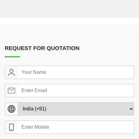
REQUEST FOR QUOTATION