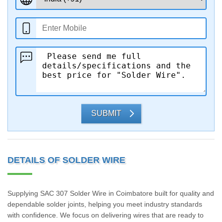
SUBMIT
DETAILS OF SOLDER WIRE
Supplying SAC 307 Solder Wire in Coimbatore built for quality and
dependable solder joints, helping you meet industry standards
with confidence. We focus on delivering wires that are ready to