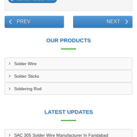
PREV
NEXT
OUR PRODUCTS
Solder Wire
Solder Sticks
Soldering Rod
LATEST UPDATES
SAC 305 Solder Wire Manufacturer In Faridabad