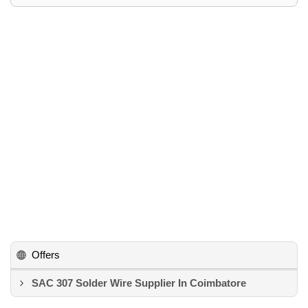
Offers
SAC 307 Solder Wire Supplier In Coimbatore