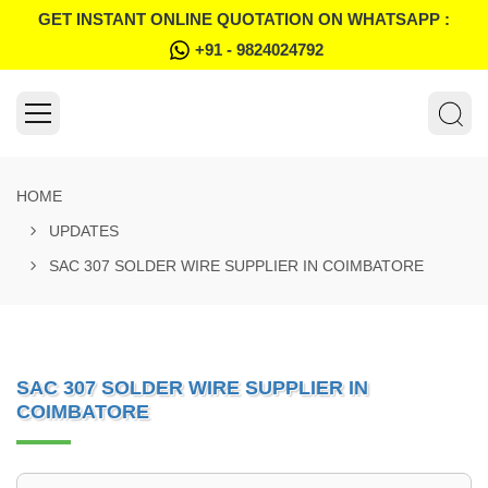
GET INSTANT ONLINE QUOTATION ON WHATSAPP :
+91 - 9824024792
HOME
UPDATES
SAC 307 SOLDER WIRE SUPPLIER IN COIMBATORE
SAC 307 SOLDER WIRE SUPPLIER IN
COIMBATORE