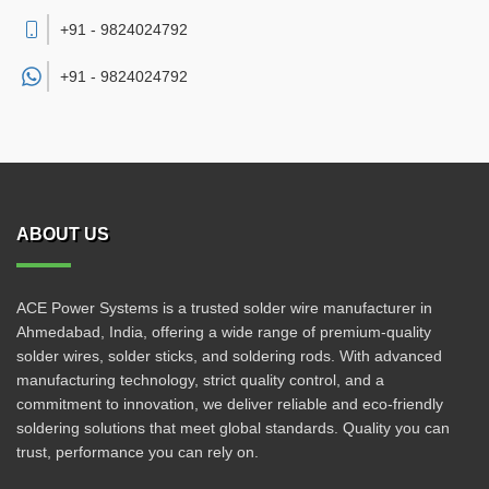
+91 - 9824024792
+91 -
9824024792
ABOUT US
ACE Power Systems is a trusted solder wire manufacturer in
Ahmedabad, India, offering a wide range of premium-quality
solder wires, solder sticks, and soldering rods. With advanced
manufacturing technology, strict quality control, and a
commitment to innovation, we deliver reliable and eco-friendly
soldering solutions that meet global standards. Quality you can
trust, performance you can rely on.