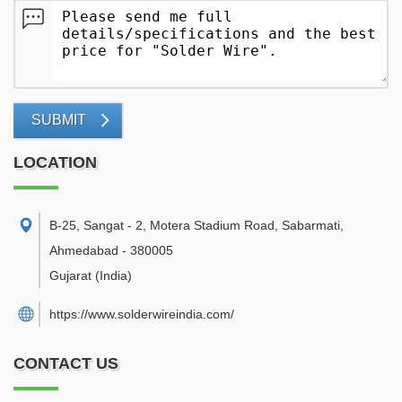
SUBMIT
LOCATION
B-25, Sangat - 2, Motera Stadium Road, Sabarmati
,
Ahmedabad
-
380005
Gujarat
(India)
https://www.solderwireindia.com/
CONTACT US