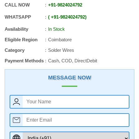
CALL NOW
+91
-
9824024792
WHATSAPP
+91
-
9824024792
Availability
In Stock
Eligible Region
Coimbatore
Category
Solder Wires
Payment Methods
Cash, COD, DirectDebit
MESSAGE NOW