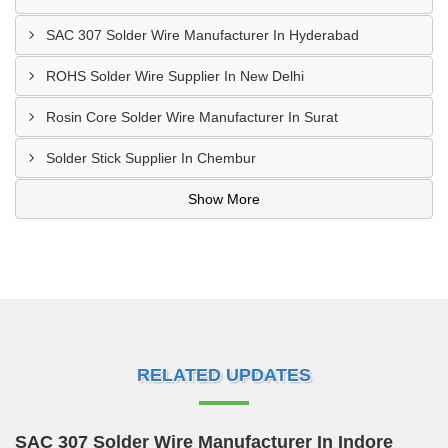
SAC 307 Solder Wire Manufacturer In Hyderabad
ROHS Solder Wire Supplier In New Delhi
Rosin Core Solder Wire Manufacturer In Surat
Solder Stick Supplier In Chembur
Show More
RELATED UPDATES
SAC 307 Solder Wire Manufacturer In Indore