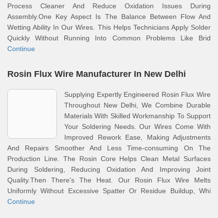
Process Cleaner And Reduce Oxidation Issues During
Assembly.One Key Aspect Is The Balance Between Flow And
Wetting Ability In Our Wires. This Helps Technicians Apply Solder
Quickly Without Running Into Common Problems Like Brid
Continue
Rosin Flux Wire Manufacturer In New Delhi
Supplying Expertly Engineered Rosin Flux Wire
Throughout New Delhi, We Combine Durable
Materials With Skilled Workmanship To Support
Your Soldering Needs. Our Wires Come With
Improved Rework Ease, Making Adjustments
And Repairs Smoother And Less Time-consuming On The
Production Line. The Rosin Core Helps Clean Metal Surfaces
During Soldering, Reducing Oxidation And Improving Joint
Quality.Then There's The Heat. Our Rosin Flux Wire Melts
Uniformly Without Excessive Spatter Or Residue Buildup, Whi
Continue