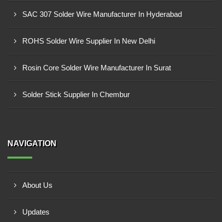
SAC 307 Solder Wire Manufacturer In Hyderabad
ROHS Solder Wire Supplier In New Delhi
Rosin Core Solder Wire Manufacturer In Surat
Solder Stick Supplier In Chembur
NAVIGATION
About Us
Updates