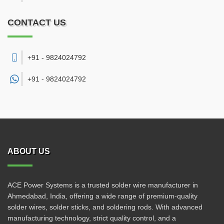
CONTACT US
+91 - 9824024792
+91 -
9824024792
ABOUT US
ACE Power Systems is a trusted solder wire manufacturer in
Ahmedabad, India, offering a wide range of premium-quality
solder wires, solder sticks, and soldering rods. With advanced
manufacturing technology, strict quality control, and a