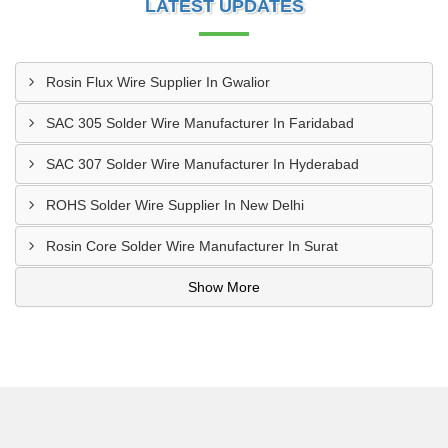
LATEST UPDATES
Rosin Flux Wire Supplier In Gwalior
SAC 305 Solder Wire Manufacturer In Faridabad
SAC 307 Solder Wire Manufacturer In Hyderabad
ROHS Solder Wire Supplier In New Delhi
Rosin Core Solder Wire Manufacturer In Surat
Show More