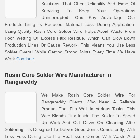
Solutions That Offer Reliability And Ease Of
Servicing To Keep Your Operations
Uninterrupted. One Key Advantage Our
Products Bring Is Reduced Material Loss During Application.
Using Quality Rosin Core Solder Wire Helps Avoid Waste From
Poor Wetting Or Excess Flux Residue, Which Can Slow Down
Production Lines Or Cause Rework. This Means You Use Less
Solder Overall While Getting Strong Joints Every Time.We Have
Work
Continue
Rosin Core Solder Wire Manufacturer In
Rangareddy
We Make Rosin Core Solder Wire For
Rangareddy Clients Who Need A Reliable
Product That Fits Well In Various Tasks. This
Wire Blends Flux Inside The Solder To Speed
Up Work And Cut Down On Cleaning After
Soldering. It’s Designed To Deliver Good Joints Consistently, With
Less Fuss During Use.The Real Issue Comes With Waste And