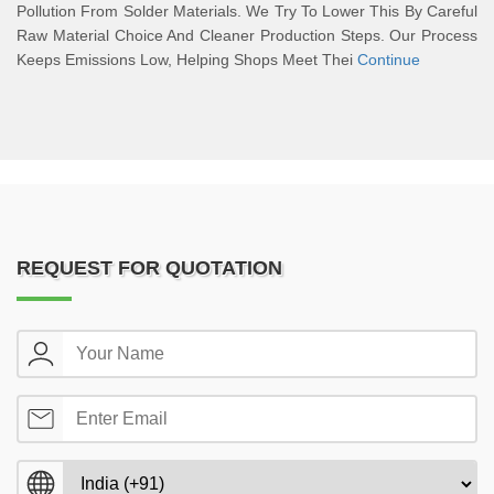
Pollution From Solder Materials. We Try To Lower This By Careful
Raw Material Choice And Cleaner Production Steps. Our Process
Keeps Emissions Low, Helping Shops Meet Thei
Continue
REQUEST FOR QUOTATION