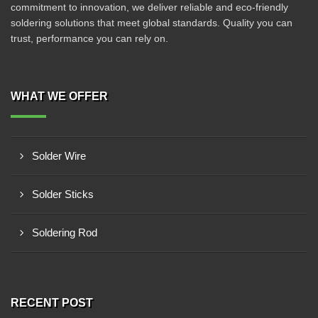
commitment to innovation, we deliver reliable and eco-friendly
soldering solutions that meet global standards. Quality you can
trust, performance you can rely on.
WHAT WE OFFER
Solder Wire
Solder Sticks
Soldering Rod
RECENT POST