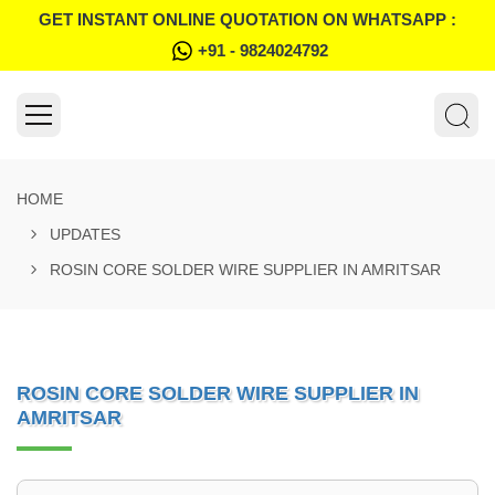
GET INSTANT ONLINE QUOTATION ON WHATSAPP :
+91 - 9824024792
HOME
UPDATES
ROSIN CORE SOLDER WIRE SUPPLIER IN AMRITSAR
ROSIN CORE SOLDER WIRE SUPPLIER IN
AMRITSAR