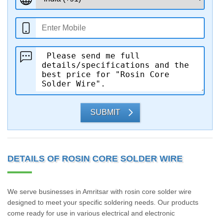
SUBMIT
DETAILS OF ROSIN CORE SOLDER WIRE
We serve businesses in Amritsar with rosin core solder wire
designed to meet your specific soldering needs. Our products
come ready for use in various electrical and electronic