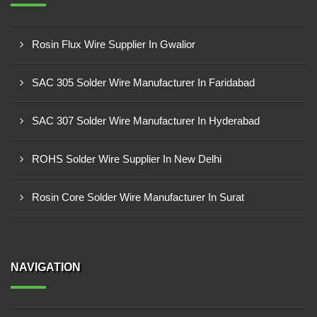
Rosin Flux Wire Supplier In Gwalior
SAC 305 Solder Wire Manufacturer In Faridabad
SAC 307 Solder Wire Manufacturer In Hyderabad
ROHS Solder Wire Supplier In New Delhi
Rosin Core Solder Wire Manufacturer In Surat
NAVIGATION