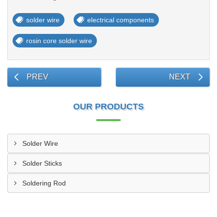
solder wire
electrical components
rosin core solder wire
PREV
NEXT
OUR PRODUCTS
Solder Wire
Solder Sticks
Soldering Rod