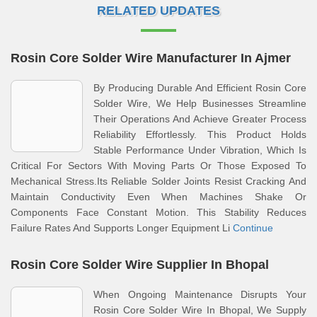
RELATED UPDATES
Rosin Core Solder Wire Manufacturer In Ajmer
By Producing Durable And Efficient Rosin Core
Solder Wire, We Help Businesses Streamline
Their Operations And Achieve Greater Process
Reliability Effortlessly. This Product Holds
Stable Performance Under Vibration, Which Is
Critical For Sectors With Moving Parts Or Those Exposed To
Mechanical Stress.Its Reliable Solder Joints Resist Cracking And
Maintain Conductivity Even When Machines Shake Or
Components Face Constant Motion. This Stability Reduces
Failure Rates And Supports Longer Equipment Li
Continue
Rosin Core Solder Wire Supplier In Bhopal
When Ongoing Maintenance Disrupts Your
Rosin Core Solder Wire In Bhopal, We Supply