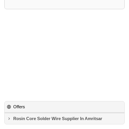
Offers
Rosin Core Solder Wire Supplier In Amritsar