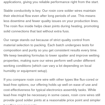
applications, giving you reliable performance right from the start.
Stable conductivity is key. Our rosin core solder wires maintain
their electrical flow even after long periods of use. This means
less downtime and fewer quality issues on your production lines.
The rosin flux inside helps clean joints during heating, promoting
solid connections that last without extra fuss.
Our range stands out because of strict quality control from
material selection to packing. Each batch undergoes tests for
composition and purity so you get consistent results every time.
We keep tweaking formulas to lower spatter and improve wetting
properties, making sure our wires perform well under different
working conditions (which can vary a lot depending on local
humidity or equipment setup).
If you compare rosin core wire with other types like flux-cored or
lead-free options, our offering holds up well on ease of use and
cost-effectiveness for typical electronics assembly tasks. While
lead-free might be necessary in some cases, rosin core wires still
provide good solder joints at a reasonable price point and simpler