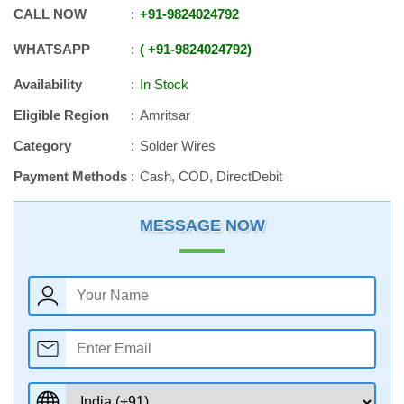
CALL NOW
+91
-
9824024792
WHATSAPP
+91
-
9824024792
Availability
In Stock
Eligible Region
Amritsar
Category
Solder Wires
Payment Methods
Cash, COD, DirectDebit
MESSAGE NOW