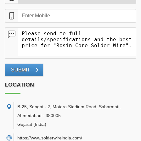
SUBMIT
LOCATION
B-25, Sangat - 2, Motera Stadium Road, Sabarmati
,
Ahmedabad
-
380005
Gujarat
(India)
https://www.solderwireindia.com/