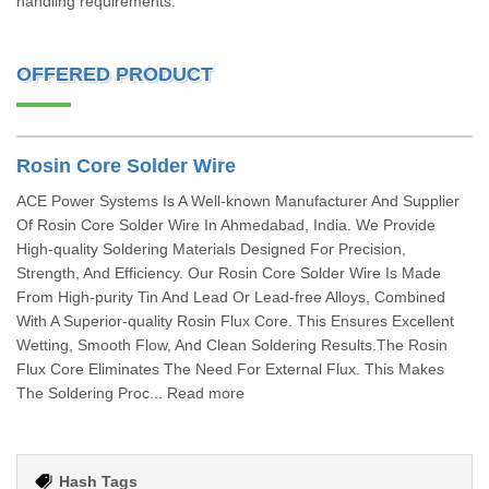
handling requirements.
OFFERED PRODUCT
Rosin Core Solder Wire
ACE Power Systems Is A Well-known Manufacturer And Supplier
Of Rosin Core Solder Wire In Ahmedabad, India. We Provide
High-quality Soldering Materials Designed For Precision,
Strength, And Efficiency. Our Rosin Core Solder Wire Is Made
From High-purity Tin And Lead Or Lead-free Alloys, Combined
With A Superior-quality Rosin Flux Core. This Ensures Excellent
Wetting, Smooth Flow, And Clean Soldering Results.The Rosin
Flux Core Eliminates The Need For External Flux. This Makes
The Soldering Proc... Read more
Hash Tags